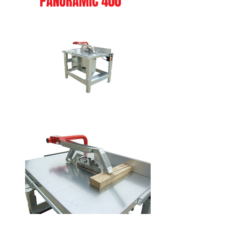
PANORAMIC 400