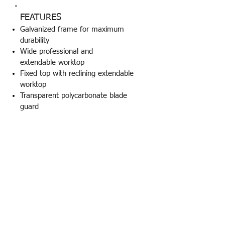
FEATURES
Galvanized frame for maximum
durability
Wide professional and
extendable worktop
Fixed top with reclining extendable
worktop
Transparent polycarbonate blade
guard
Braking system for blade stop
Undervoltage protection switch with
red emergency push button
Mono/three -phase engine
Diamond blade - plastic wood
pusher - angle guide included