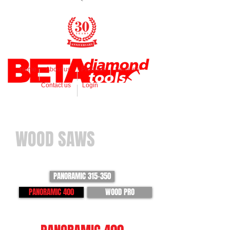
Home
About us
Products
Services
Contact us
Login
WOOD SAWS
PANORAMIC 315-350
PANORAMIC 400
WOOD PRO